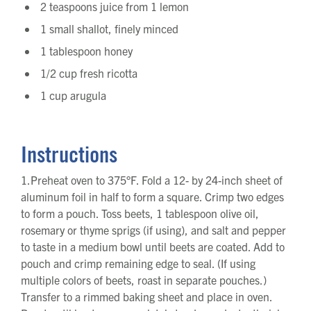
2 teaspoons juice from 1 lemon
1 small shallot, finely minced
1 tablespoon honey
1/2 cup fresh ricotta
1 cup arugula
Instructions
1.Preheat oven to 375°F. Fold a 12- by 24-inch sheet of
aluminum foil in half to form a square. Crimp two edges
to form a pouch. Toss beets, 1 tablespoon olive oil,
rosemary or thyme sprigs (if using), and salt and pepper
to taste in a medium bowl until beets are coated. Add to
pouch and crimp remaining edge to seal. (If using
multiple colors of beets, roast in separate pouches.)
Transfer to a rimmed baking sheet and place in oven.