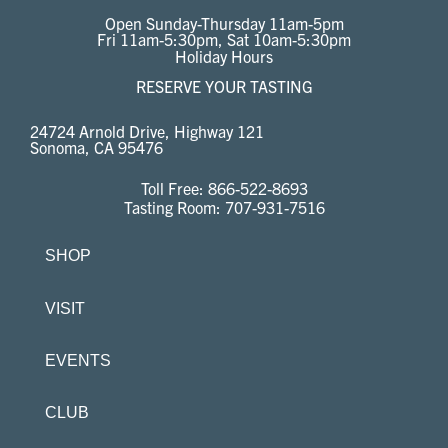
Open Sunday-Thursday 11am-5pm
Fri 11am-5:30pm, Sat 10am-5:30pm
Holiday Hours
RESERVE YOUR TASTING
24724 Arnold Drive, Highway 121
Sonoma, CA 95476
Toll Free:
866-522-8693
Tasting Room:
707-931-7516
SHOP
VISIT
EVENTS
CLUB