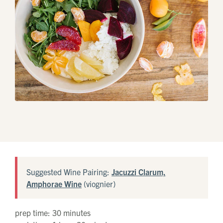
Library
White
Suggested Wine Pairing:
Jacuzzi Clarum,
Amphorae Wine
(viognier)
prep time: 30 minutes