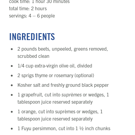
cook time: 1 hour 30 minutes
total time: 2 hours
servings: 4 – 6 people
INGREDIENTS
2 pounds beets, unpeeled, greens removed,
scrubbed clean
1/4 cup extra-virgin olive oil, divided
2 sprigs thyme or rosemary (optional)
Kosher salt and freshly ground black pepper
1 grapefruit, cut into
suprèmes
or wedges, 1
tablespoon juice reserved separately
1 orange, cut into suprèmes or wedges, 1
tablespoon juice reserved separately
1 Fuyu persimmon, cut into 1 ½ inch chunks