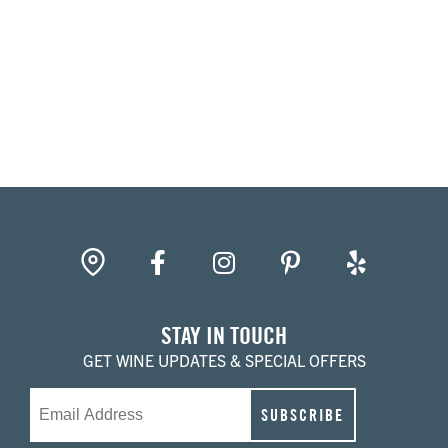
gpin
Facebook
Instagram
Pinterest
Yelp
STAY IN TOUCH
GET WINE UPDATES & SPECIAL OFFERS
Email
SUBSCRIBE