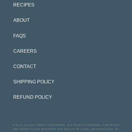
RECIPES
ABOUT
FAQS
CAREERS
CONTACT
SHIPPING POLICY
REFUND POLICY
© 2026 JACUZZI FAMILY VINEYARDS. ALL RIGHTS RESERVED. OUR WINES
AND WEBSITE ARE INTENDED FOR ADULTS OF LEGAL DRINKING AGE. BY