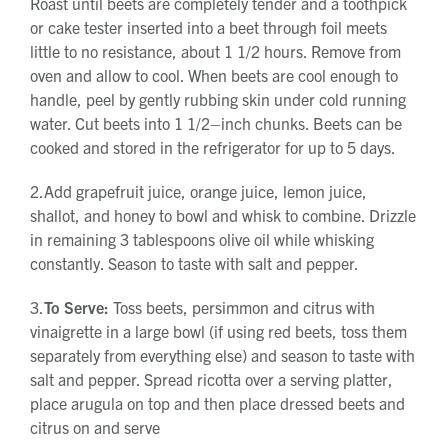
Roast until beets are completely tender and a toothpick
or cake tester inserted into a beet through foil meets
little to no resistance, about 1 1/2 hours. Remove from
oven and allow to cool. When beets are cool enough to
handle, peel by gently rubbing skin under cold running
water. Cut beets into 1 1/2–inch chunks. Beets can be
cooked and stored in the refrigerator for up to 5 days.
2.Add grapefruit juice, orange juice, lemon juice,
shallot, and honey to bowl and whisk to combine. Drizzle
in remaining 3 tablespoons olive oil while whisking
constantly. Season to taste with salt and pepper.
3.
To Serve:
Toss beets, persimmon and citrus with
vinaigrette in a large bowl (if using red beets, toss them
separately from everything else) and season to taste with
salt and pepper. Spread ricotta over a serving platter,
place arugula on top and then place dressed beets and
citrus on and serve