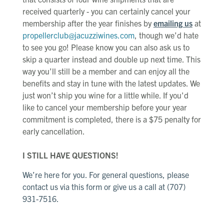
received quarterly - you can certainly cancel your
membership after the year finishes by
emailing us
at
propellerclub@jacuzziwines.com
, though we’d hate
to see you go! Please know you can also ask us to
skip a quarter instead and double up next time. This
way you’ll still be a member and can enjoy all the
benefits and stay in tune with the latest updates. We
just won’t ship you wine for a little while. If you'd
like to cancel your membership before your year
commitment is completed, there is a $75 penalty for
early cancellation.
I STILL HAVE QUESTIONS!
We’re here for you. For general questions, please
contact us
via this form
or give us a call at (707)
931-7516.