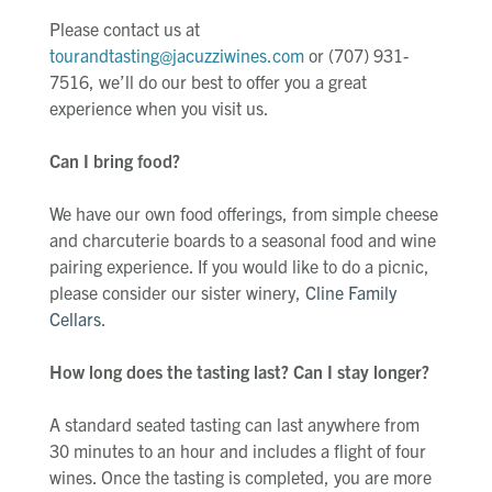
Please contact us at
tourandtasting@jacuzziwines.com
or (707) 931-
7516, we’ll do our best to offer you a great
experience when you visit us.
Can I bring food?
We have our own food offerings, from simple cheese
and charcuterie boards to a seasonal food and wine
pairing experience. If you would like to do a picnic,
please consider our sister winery,
Cline Family
Cellars
.
How long does the tasting last? Can I stay longer?
A standard seated tasting can last anywhere from
30 minutes to an hour and includes a flight of four
wines. Once the tasting is completed, you are more