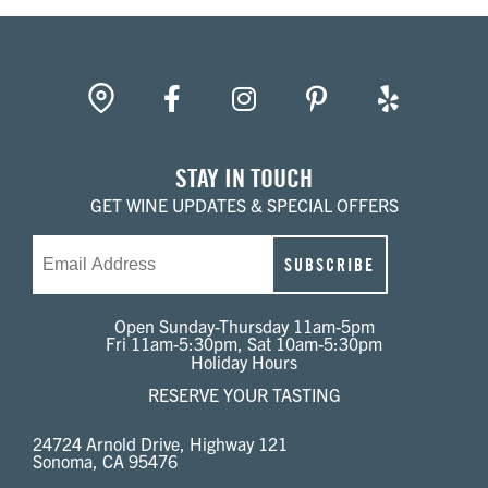
gpin
Facebook
Instagram
Pinterest
Yelp
STAY IN TOUCH
GET WINE UPDATES & SPECIAL OFFERS
Email
SUBSCRIBE
Open Sunday-Thursday 11am-5pm
Fri 11am-5:30pm, Sat 10am-5:30pm
Holiday Hours
RESERVE YOUR TASTING
24724 Arnold Drive, Highway 121
Sonoma, CA 95476