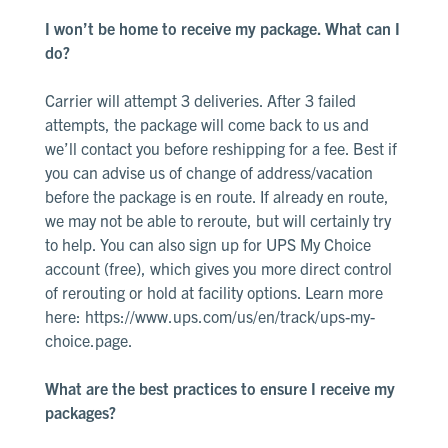
I won’t be home to receive my package. What can I
do?
Carrier will attempt 3 deliveries. After 3 failed
attempts, the package will come back to us and
we’ll contact you before reshipping for a fee. Best if
you can advise us of change of address/vacation
before the package is en route. If already en route,
we may not be able to reroute, but will certainly try
to help. You can also sign up for UPS My Choice
account (free), which gives you more direct control
of rerouting or hold at facility options. Learn more
here:
https://www.ups.com/us/en/track/ups-my-
choice.page
.
What are the best practices to ensure I receive my
packages?