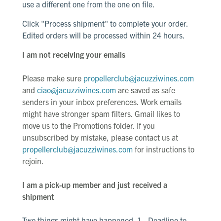
use a different one from the one on file.
Click "Process shipment" to complete your order.
Edited orders will be processed within 24 hours.
I am not receiving your emails
Please make sure
propellerclub@jacuzziwines.com
and
ciao@jacuzziwines.com
are saved as safe
senders in your inbox preferences. Work emails
might have stronger spam filters. Gmail likes to
move us to the Promotions folder. If you
unsubscribed by mistake, please contact us at
propellerclub@jacuzziwines.com
for instructions to
rejoin.
I am a pick-up member and just received a
shipment
Two things might have happened. 1 - Deadline to