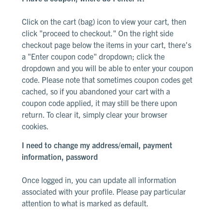
Click on the cart (bag) icon to view your cart, then
click "proceed to checkout." On the right side
checkout page below the items in your cart, there's
a "Enter coupon code" dropdown; click the
dropdown and you will be able to enter your coupon
code. Please note that sometimes coupon codes get
cached, so if you abandoned your cart with a
coupon code applied, it may still be there upon
return. To clear it, simply clear your browser
cookies.
I need to change my address/email, payment
information, password
Once logged in, you can update all information
associated with your profile.
Please pay particular
attention to what is marked as default
.