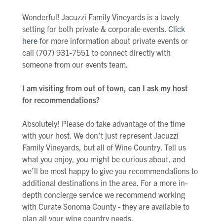
Wonderful! Jacuzzi Family Vineyards is a lovely
setting for both private & corporate events.
Click
here
for more information about private events or
call (707) 931-7551 to connect directly with
someone from our events team.
I am visiting from out of town, can I ask my host
for recommendations?
Absolutely! Please do take advantage of the time
with your host. We don’t just represent Jacuzzi
Family Vineyards, but all of Wine Country. Tell us
what you enjoy, you might be curious about, and
we’ll be most happy to give you recommendations to
additional destinations in the area. For a more in-
depth concierge service we recommend working
with Curate Sonoma County - they are available to
plan all your wine country needs.