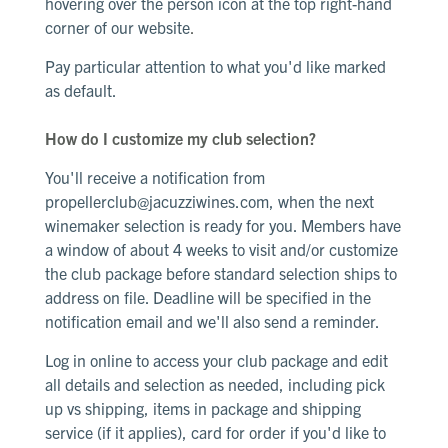
hovering over the person icon at the top right-hand
corner of our website
.
Pay particular attention to what you'd like marked
as default.
How do I customize my club selection?
You'll receive a notification from
propellerclub@jacuzziwines.com
, when the next
winemaker selection is ready for you. Members have
a window of about 4 weeks to visit and/or customize
the club package before standard selection ships to
address on file. Deadline will be specified in the
notification email and we'll also send a reminder.
Log in online to access your club package and edit
all details and selection as needed, including pick
up vs shipping, items in package and shipping
service (if it applies), card for order if you'd like to