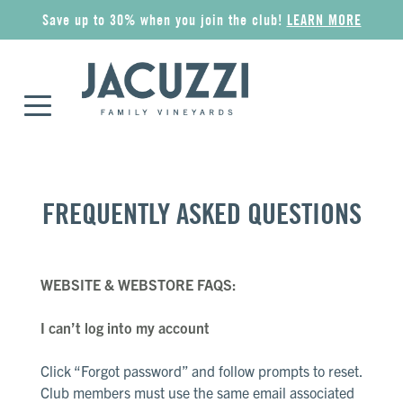
Save up to 30% when you join the club!
LEARN MORE
COLLECTIONS
ALL WINES
GIFT IDEAS
MERCHANDISE
FREQUENTLY ASKED QUESTIONS
Riserva
Award Winners
Wine Gift Sets
Apparel
WEBSITE & WEBSTORE FAQS:
Superiore
Red
Jacuzzi Gift Card
Wine Accessories
I can’t log into my account
Esplorare
Rosé
The Olive Press
Pantry
Click “Forgot password” and follow prompts to reset.
Club members must use the same email associated
Classico
Sparkling
Corporate Gifts