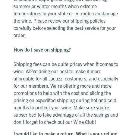
summer or winter months when extreme
temperatures in your state or en route can damage
the wine. Please review our shipping policies
carefully before selecting the best service for your
order.
How do I save on shipping?
Shipping fees can be quite pricey when it comes to
wine. We’re doing our best to make it more
affordable for all Jacuzzi customers, and especially
for our members. We’re offering more and more
promotions to help with the cost and slicing the
pricing on expedited shipping during hot and cold
months to protect your wine. Make sure you’re
subscribed to take advantage of all the savings and
don't forget to check out our
Wine Club
!
I would like to make a return. What is your refund