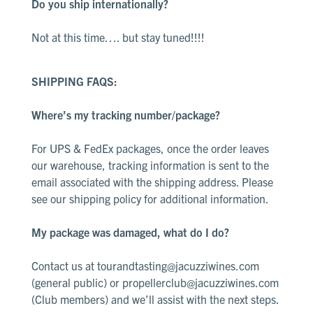
Do you ship internationally?
Not at this time…. but stay tuned!!!!
SHIPPING FAQS:
Where’s my tracking number/package?
For UPS & FedEx packages, once the order leaves
our warehouse, tracking information is sent to the
email associated with the shipping address. Please
see our
shipping policy
for additional information.
My package was damaged, what do I do?
Contact us at
tourandtasting@jacuzziwines.com
(general public) or
propellerclub@jacuzziwines.com
(Club members) and we’ll assist with the next steps.