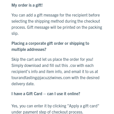
My order is a gift!
You can add a gift message for the recipient before
selecting the shipping method during the checkout
process
. Gift
message
will be printed on the packing
slip
.
Placing a corporate gift order or shipping to
multiple addresses?
Skip the cart and let us place the order for you!
Simply download and
fill out this .csv
with each
recipient’s info and item info, and email it to us at
tourandtasting@jacuzziwines.com
with the desired
delivery date.
I have a Gift Card – can I use it online?
Yes, you can enter it by clicking "Apply a gift card"
under payment step of checkout process
.