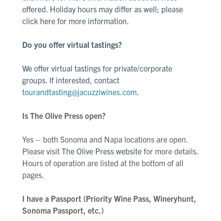
offered. Holiday hours may differ as well; please
click here
for more information.
Do you offer virtual tastings?
We offer virtual tastings for private/corporate
groups. If interested, contact
tourandtasting@jacuzziwines.com
.
Is The Olive Press open?
Yes – both Sonoma and Napa locations are open.
Please visit
The Olive Press website
for more details.
Hours of operation are listed at the bottom of all
pages.
I have a Passport (Priority Wine Pass, Wineryhunt,
Sonoma Passport, etc.)