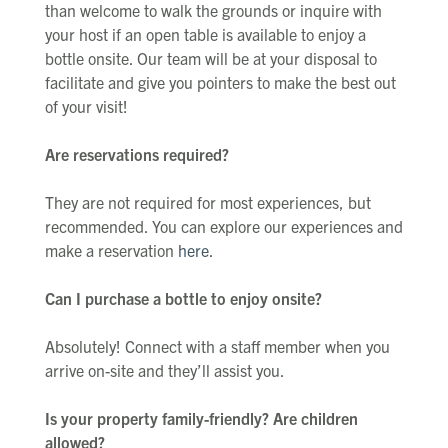
than welcome to walk the grounds or inquire with
your host if an open table is available to enjoy a
bottle onsite. Our team will be at your disposal to
facilitate and give you pointers to make the best out
of your visit!
Are reservations required?
They are not required for most experiences, but
recommended. You can explore our experiences and
make a reservation
here
.
Can I purchase a bottle to enjoy onsite?
Absolutely! Connect with a staff member when you
arrive on-site and they’ll assist you.
Is your property family-friendly? Are children
allowed?