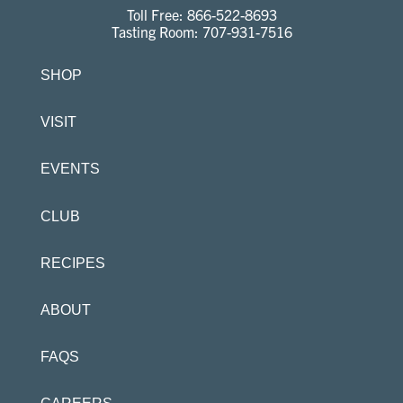
Toll Free:
866-522-8693
Tasting Room:
707-931-7516
SHOP
VISIT
EVENTS
CLUB
RECIPES
ABOUT
FAQS