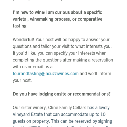
I’m new to wine/I am curious about a specific
varietal, winemaking process, or comparative
tasting
Wonderful! Your host will be happy to answer your
questions and tailor your visit to what interests you.
If you’d like, you can specify your interests when
completing the questions after making a reservation
with us or email us at
tourandtasting@jacuzziwines.com
and we’ll inform
your host.
Do you have lodging onsite or recommendations?
Our sister winery, Cline Family Cellars
has a lovely
Vineyard Estate that can accommodate up to 10
guests on property. This can be reserved by signing