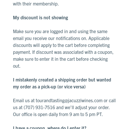
with their membership.
Library
White
My discount is not showing
Make sure you are logged in and using the same
email you receive our notifications on. Applicable
discounts will apply to the cart before completing
payment. If discount was associated with a coupon,
make sure to enter it in the cart before checking
out
.
I mistakenly created a shipping order but wanted
my order as a pick-up (or vice versa)
Email us at
tourandtasting@jacuzziwines.com
or call
us at (707) 931-7516 and we’ll adjust your order.
Our office is open daily from 9 am to 5 pm PT.
I have a coupon, where do I enter it?