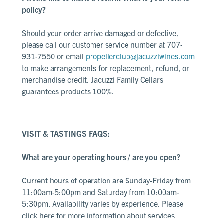
policy?
Should your order arrive damaged or defective,
please call our customer service number at 707-
931-7550 or email
propellerclub@jacuzziwines.com
to make arrangements for replacement, refund, or
merchandise credit. Jacuzzi Family Cellars
guarantees products 100%.
VISIT & TASTINGS FAQS:
What are your operating hours / are you open?
Current hours of operation are Sunday-Friday from
11:00am-5:00pm and Saturday from 10:00am-
5:30pm. Availability varies by experience. Please
click here
for more information about services