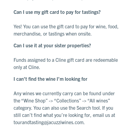
Can I use my gift card to pay for tastings?
Yes! You can use the gift card to pay for wine, food,
merchandise, or tastings when onsite
.
Can I use it at your sister properties?
Funds assigned to a Cline gift card are redeemable
only at Cline
.
I can’t find the wine I’m looking for
Any wines we currently carry can be found under
the “Wine Shop” -> “Collections” -> “All wines”
category.
You can also use the Search tool.
If you
still
can’t
find what
you’re
looking for, email us at
tourandtasting@jacuzziwines.com
.