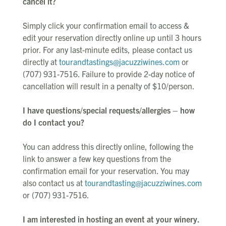
cancel it?
Simply click your confirmation email to access &
edit your reservation directly online up until 3 hours
prior. For any last-minute edits, please contact us
directly at
tourandtastings@jacuzziwines.com
or
(707) 931-7516. Failure to provide 2-day notice of
cancellation will result in a penalty of $10/person.
I have questions/special requests/allergies – how
do I contact you?
You can address this directly online, following the
link to answer a few key questions from the
confirmation email for your reservation. You may
also contact us at
tourandtasting@jacuzziwines.com
or (707) 931-7516.
I am interested in hosting an event at your winery.