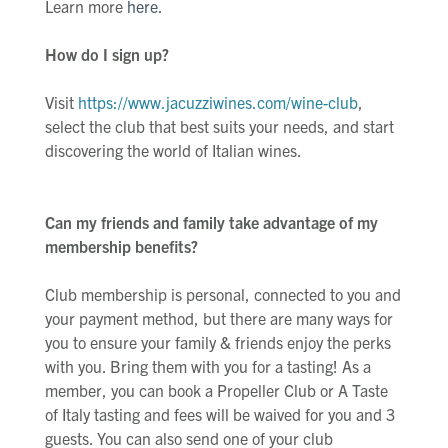
Learn more
here.
How do I sign up?
Visit
https://www.jacuzziwines.com/wine-club
,
select the club that best suits your needs, and start
discovering the world of Italian wines.
Can my friends and family take advantage of my
membership benefits?
Club membership is personal, connected to you and
your payment method, but there are many ways for
you to ensure your family & friends enjoy the perks
with you. Bring them with you for a tasting! As a
member, you can book a Propeller Club or A Taste
of Italy tasting and fees will be waived for you and 3
guests. You can also send one of your club