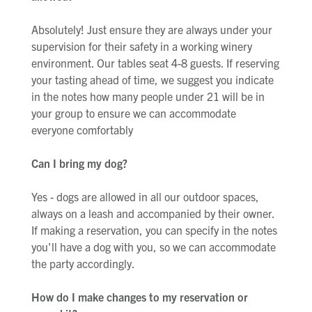
Absolutely! Just ensure they are always under your
supervision for their safety in a working winery
environment. Our tables seat 4-8 guests. If reserving
your tasting ahead of time, we suggest you indicate
in the notes how many people under 21 will be in
your group to ensure we can accommodate
everyone comfortably
Can I bring my dog?
Yes - dogs are allowed in all our outdoor spaces,
always on a leash and accompanied by their owner.
If making a reservation, you can specify in the notes
you'll have a dog with you, so we can accommodate
the party accordingly.
How do I make changes to my reservation or