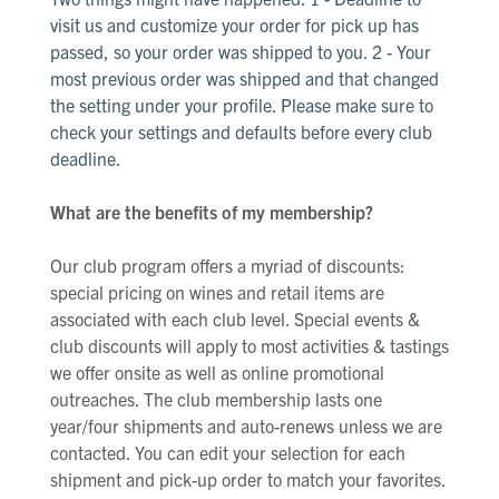
visit us and customize your order for pick up has
passed, so your order was shipped to you. 2 - Your
most
previous
order was shipped and that changed
the setting under your profile. Please make sure to
check your settings and defaults before every club
deadline.
What are the benefits of my membership?
Our club program offers a myriad of discounts:
special pricing on wines and retail items are
associated with each club level. Special events &
club discounts will apply to most activities & tastings
we offer onsite as well as online promotional
outreaches. The club membership lasts one
year/four shipments and auto-renews unless we are
contacted. You can edit your selection for each
shipment and pick-up order to match your favorites.