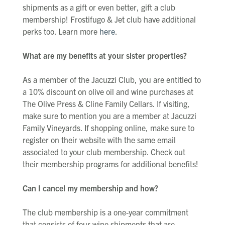
shipments as a gift or even better, gift a club
membership! Frostifugo & Jet club have additional
perks too. Learn more
here
.
What are my benefits at your sister properties?
As a member of the Jacuzzi Club, you are entitled to
a 10% discount on olive oil and wine purchases at
The Olive Press & Cline Family Cellars. If visiting,
make sure to mention you are a member at Jacuzzi
Family Vineyards. If shopping online, make sure to
register on their website with the same email
associated to your club membership. Check out
their membership programs for additional benefits!
Can I cancel my membership and how?
The club membership is a one-year commitment
that consists of four wine shipments that are