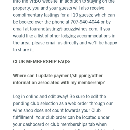
into the VRBO website. In addition to staying on the
property, you and your guests will also receive
complimentary tastings for all 10 guests; which can
be booked over the phone at 707-940-4044 or by
email at
tourandtasting@jacuzziwines.com. If you
would like a list of other lodging accommodations in
the area, please email us directly and we'll be happy
to share it.
CLUB MEMBERSHIP FAQS:
Where can I update payment/shipping/other
information associated with my membership?
Log in online and edit away! Be sure to edit the
pending club selection as a web order through our
wine shop does not count towards your Club
fulfillment. Your club order can be located under
your dashboard or club memberships tab when