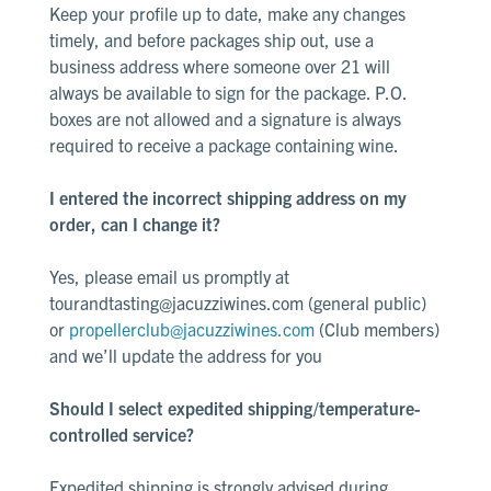
Keep your profile up to date, make any changes
timely, and before packages ship out, use a
business address where someone over 21 will
always be available to sign for the package. P.O.
boxes are not allowed and a signature is always
required to receive a package containing wine.
I entered the incorrect shipping address on my
order, can I change it?
Yes, please email us promptly at
tourandtasting@jacuzziwines.com
(general public)
or
propellerclub@jacuzziwines.com
(Club members)
and we’ll update the address for you
Should I select expedited shipping/temperature-
controlled service?
Expedited shipping is strongly advised during