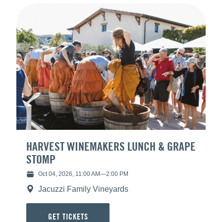
HARVEST WINEMAKERS LUNCH & GRAPE
STOMP
Oct 04, 2026, 11:00 AM
—
2:00 PM
Jacuzzi Family Vineyards
GET TICKETS