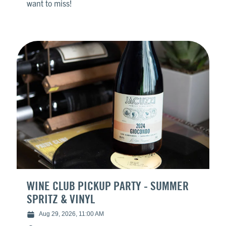
want to miss!
WINE CLUB PICKUP PARTY - SUMMER
SPRITZ & VINYL
Aug 29, 2026, 11:00 AM