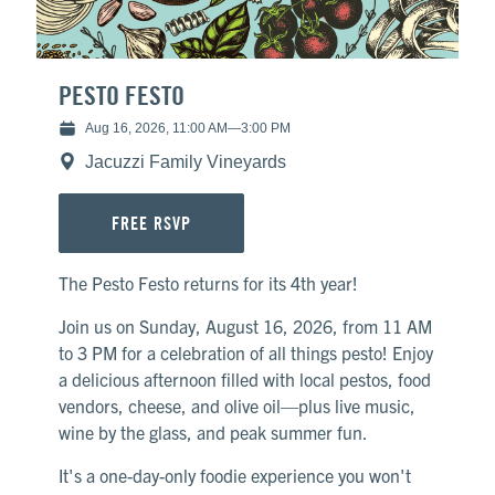
Library
White
PESTO FESTO
Aug 16, 2026, 11:00 AM
—
3:00 PM
Jacuzzi Family Vineyards
FREE RSVP
The Pesto Festo returns for its 4th year!
Join us on Sunday, August 16, 2026, from 11 AM
to 3 PM for a celebration of all things pesto! Enjoy
a delicious afternoon filled with local pestos, food
vendors, cheese, and olive oil—plus live music,
wine by the glass, and peak summer fun.
It's a one-day-only foodie experience you won't