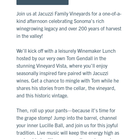
Join us at Jacuzzi Family Vineyards for a one-of-a-
kind afternoon celebrating Sonoma's rich
winegrowing legacy and over 200 years of harvest
in the valley!
We'll kick off with a leisurely Winemaker Lunch
hosted by our very own Tom Gendall in the
stunning Vineyard Vista, where you'll enjoy
seasonally inspired fare paired with Jacuzzi
wines. Get a chance to mingle with Tom while he
shares his stories from the cellar, the vineyard,
and this historic vintage.
Then, roll up your pants—because it's time for
the grape stomp! Jump into the barrel, channel
your inner Lucille Ball, and join us for this joyful
tradition. Live music will keep the energy high as