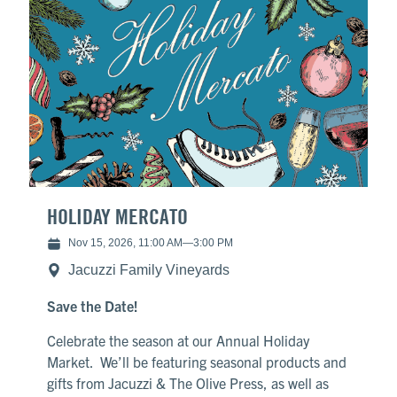
HOLIDAY MERCATO
Nov 15, 2026, 11:00 AM
—
3:00 PM
Jacuzzi Family Vineyards
Save the Date!
Celebrate the season at our Annual Holiday
Market. We’ll be featuring seasonal products and
gifts from Jacuzzi & The Olive Press, as well as