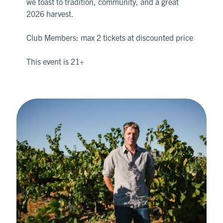
we toast to tradition, community, and a great
2026 harvest.
Club Members: max 2 tickets at discounted price
This event is 21+