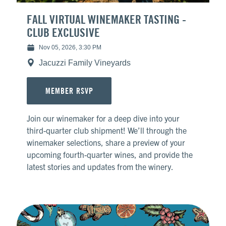
FALL VIRTUAL WINEMAKER TASTING -
CLUB EXCLUSIVE
Nov 05, 2026, 3:30 PM
Jacuzzi Family Vineyards
MEMBER RSVP
Join our winemaker for a deep dive into your
third-quarter club shipment! We’ll through the
winemaker selections, share a preview of your
upcoming fourth-quarter wines, and provide the
latest stories and updates from the winery.