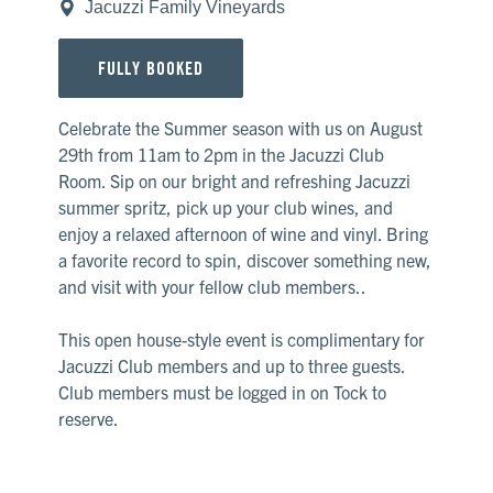
Jacuzzi Family Vineyards
FULLY BOOKED
Celebrate the Summer season with us on August
29th from 11am to 2pm in the Jacuzzi Club
Room. Sip on our bright and refreshing Jacuzzi
summer spritz, pick up your club wines, and
enjoy a relaxed afternoon of wine and vinyl. Bring
a favorite record to spin, discover something new,
and visit with your fellow club members..
This open house-style event is complimentary for
Jacuzzi Club members and up to three guests.
Club members must be logged in on Tock to
reserve.