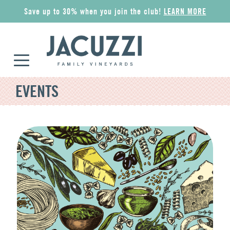
Save up to 30% when you join the club!
LEARN MORE
EVENTS
COLLECTIONS
ALL WINES
GIFT IDEAS
MERCHANDISE
Riserva
Award Winners
Wine Gift Sets
Apparel
Superiore
Red
Jacuzzi Gift Card
Wine Accessories
Esplorare
Rosé
The Olive Press
Pantry
Classico
Sparkling
Corporate Gifts