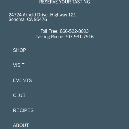
RESERVE YOUR TASTING
24724 Arnold Drive, Highway 121
Sonoma, CA 95476
Toll Free:
866-522-8693
Tasting Room:
707-931-7516
SHOP
VISIT
EVENTS
CLUB
RECIPES
ABOUT