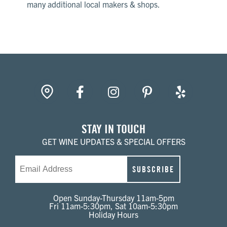
many additional local makers & shops.
gpin
Facebook
Instagram
Pinterest
Yelp
STAY IN TOUCH
GET WINE UPDATES & SPECIAL OFFERS
Email
SUBSCRIBE
Open Sunday-Thursday 11am-5pm
Fri 11am-5:30pm, Sat 10am-5:30pm
Holiday Hours