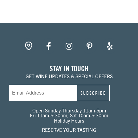
Library
White
gpin
Facebook
Instagram
Pinterest
Yelp
STAY IN TOUCH
GET WINE UPDATES & SPECIAL OFFERS
Email
SUBSCRIBE
Open Sunday-Thursday 11am-5pm
Fri 11am-5:30pm, Sat 10am-5:30pm
Holiday Hours
RESERVE YOUR TASTING