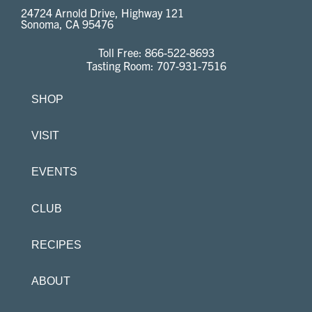
24724 Arnold Drive, Highway 121
Sonoma, CA 95476
Toll Free:
866-522-8693
Tasting Room:
707-931-7516
SHOP
VISIT
EVENTS
CLUB
RECIPES
ABOUT