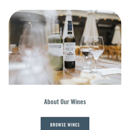
About Our Wines
BROWSE WINES