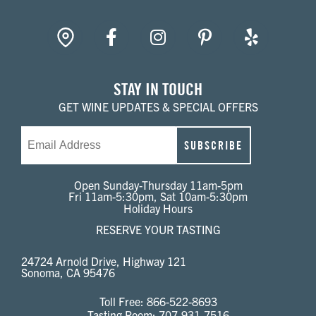
gpin
Facebook
Instagram
Pinterest
Yelp
STAY IN TOUCH
GET WINE UPDATES & SPECIAL OFFERS
Email
SUBSCRIBE
Open Sunday-Thursday 11am-5pm
Fri 11am-5:30pm, Sat 10am-5:30pm
Holiday Hours
RESERVE YOUR TASTING
24724 Arnold Drive, Highway 121
Sonoma, CA 95476
Toll Free:
866-522-8693
Tasting Room:
707-931-7516