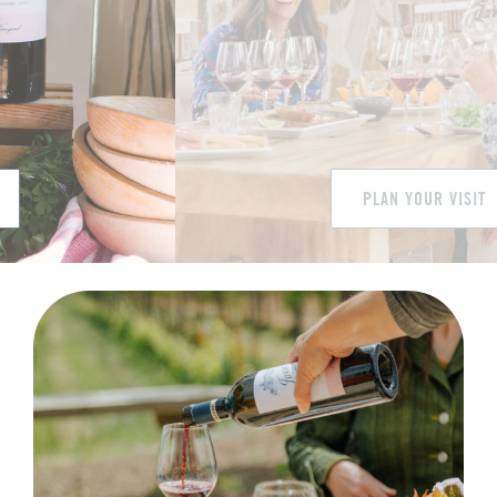
Library
White
Welcome to Jacuzzi Family Vineyards!
PLAN YOUR VISIT