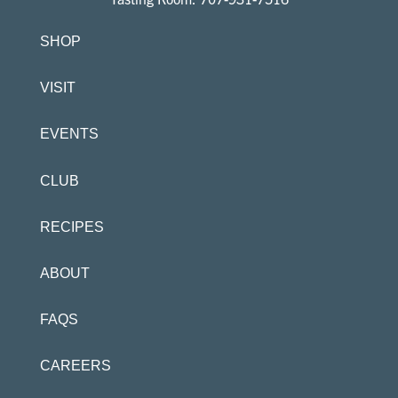
SHOP
VISIT
EVENTS
CLUB
RECIPES
ABOUT
FAQS
CAREERS