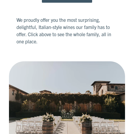
We proudly offer you the most surprising,
delightful, Italian-style wines our family has to
offer. Click above to see the whole family, all in
one place.