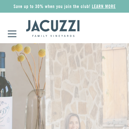
Save up to 30% when you join the club!
LEARN MORE
COLLECTIONS
ALL WINES
GIFT IDEAS
MERCHANDISE
Riserva
Award Winners
Wine Gift Sets
Apparel
Superiore
Red
Jacuzzi Gift Card
Wine Accessories
Esplorare
Rosé
The Olive Press
Pantry
Classico
Sparkling
Corporate Gifts