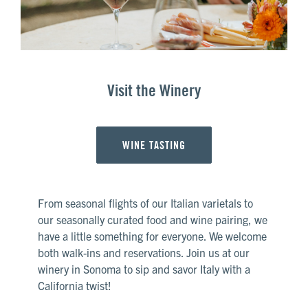
Visit the Winery
WINE TASTING
From seasonal flights of our Italian varietals to
our seasonally curated food and wine pairing, we
have a little something for everyone. We welcome
both walk-ins and reservations. Join us at our
winery in Sonoma to sip and savor Italy with a
California twist!