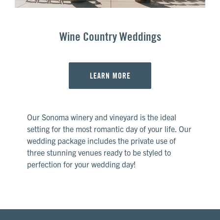
Wine Country Weddings
LEARN MORE
Our Sonoma winery and vineyard is the ideal
setting for the most romantic day of your life. Our
wedding package includes the private use of
three stunning venues ready to be styled to
perfection for your wedding day!